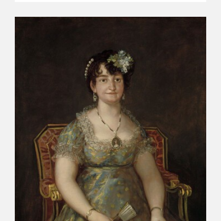
EDUCA
RECURSOS EDUCATIVOS
ARASAAC