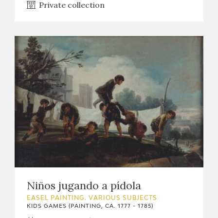
Private collection
Niños jugando a pídola
EASEL PAINTING. VARIOUS SUBJECTS
KIDS GAMES (PAINTING, CA. 1777 - 1785)