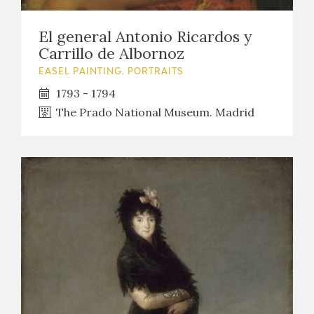
El general Antonio Ricardos y
Carrillo de Albornoz
EASEL PAINTING. PORTRAITS
1793 - 1794
The Prado National Museum. Madrid