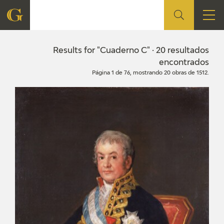
FOUNDATION
Results for "Cuaderno C" · 20 resultados
encontrados
Página 1 de 76, mostrando 20 obras de 1512.
QUIENES SOMOS
CIDG
CORPORATE ACTION
SEDE
CONTACT