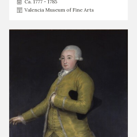
Ca. 1777 - 1785
Valencia Museum of Fine Arts