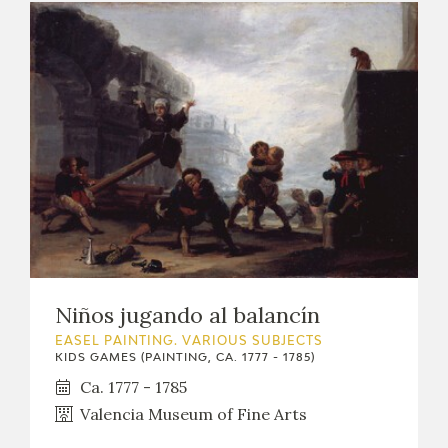
Niños jugando al balancín
EASEL PAINTING. VARIOUS SUBJECTS
KIDS GAMES (PAINTING, CA. 1777 - 1785)
Ca. 1777 - 1785
Valencia Museum of Fine Arts