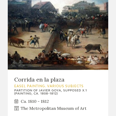
CATÁLOGO
PREMIO ARAGÓN GOYA
EDICIONES
PUBLICACIONES
Corrida en la plaza
EASEL PAINTING. VARIOUS SUBJECTS
SHOP
PARTITION OF JAVIER GOYA, SUPPOSED X.1
(PAINTING, CA. 1808-1812)
Ca. 1810 - 1812
ONLINE SHOP
The Metropolitan Museum of Art