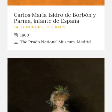
Carlos María Isidro de Borbón y
Parma, infante de España
EASEL PAINTING. PORTRAITS
1800
The Prado National Museum. Madrid