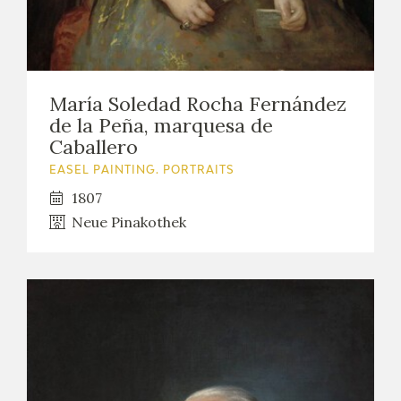
María Soledad Rocha Fernández
de la Peña, marquesa de
Caballero
EASEL PAINTING. PORTRAITS
1807
Neue Pinakothek