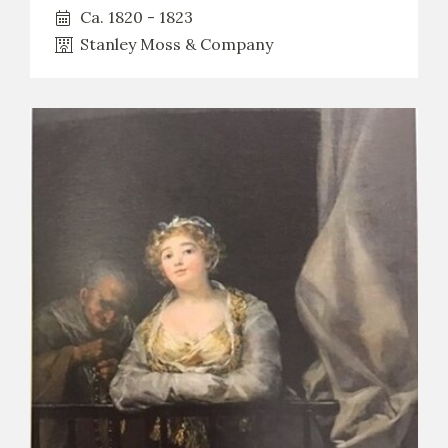
Ca. 1820 - 1823
Stanley Moss & Company