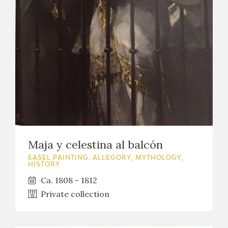
Maja y celestina al balcón
EASEL PAINTING. ALLEGORY, MYTHOLOGY,
HISTORY
Ca. 1808 - 1812
Private collection