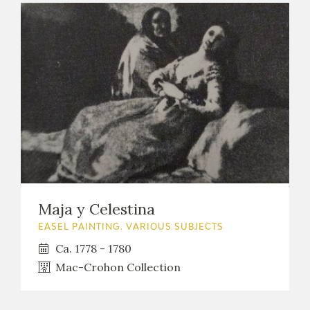
Maja y Celestina
EASEL PAINTING. VARIOUS SUBJECTS
Ca. 1778 - 1780
Mac-Crohon Collection