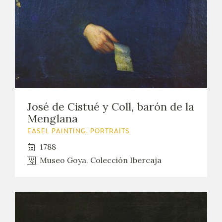
José de Cistué y Coll, barón de la
Menglana
EASEL PAINTING. PORTRAITS
1788
Museo Goya. Colección Ibercaja