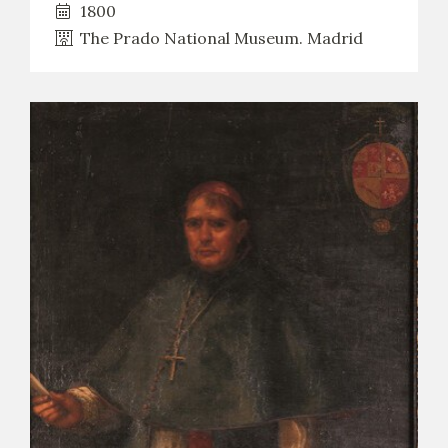
1800
The Prado National Museum. Madrid