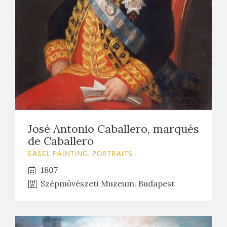
EXPOSICIONES
ACTIVIDADES
ACTUALIDAD
José Antonio Caballero, marqués
de Caballero
FRANCISCO DE GOYA
EASEL PAINTING. PORTRAITS
1807
Szépmüvészeti Muzeum. Budapest
EL VIAJE DE GOYA