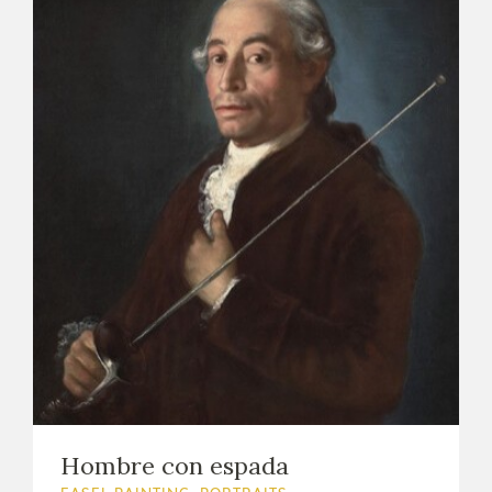
Hombre con espada