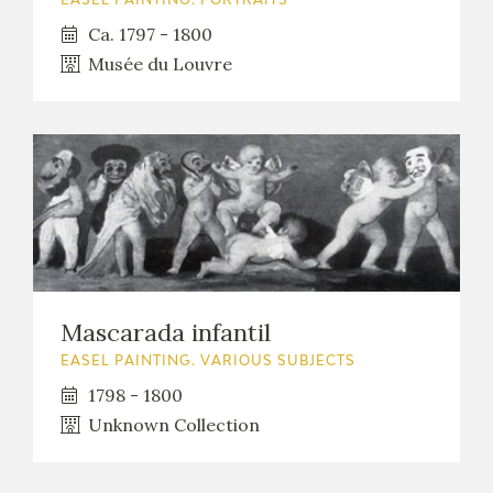
EASEL PAINTING. PORTRAITS
Ca. 1797 - 1800
Musée du Louvre
Mascarada infantil
EASEL PAINTING. VARIOUS SUBJECTS
1798 - 1800
Unknown Collection