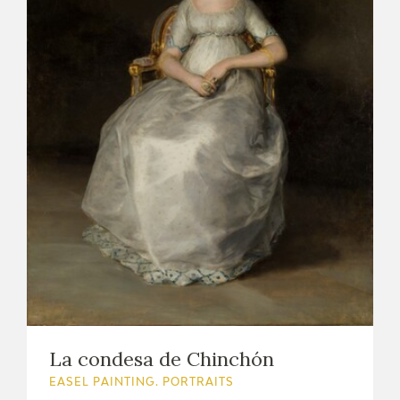
La condesa de Chinchón
EASEL PAINTING. PORTRAITS