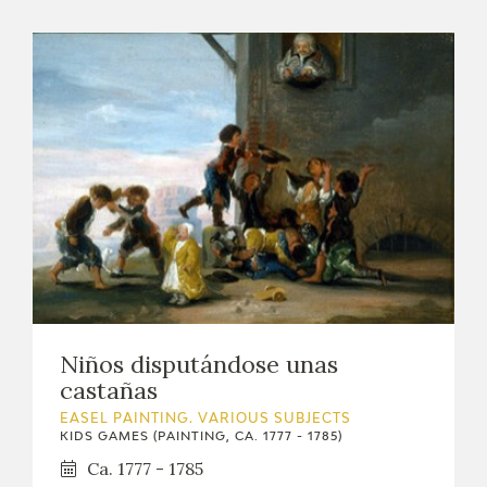
Niños disputándose unas
castañas
EASEL PAINTING. VARIOUS SUBJECTS
KIDS GAMES (PAINTING, CA. 1777 - 1785)
Ca. 1777 - 1785