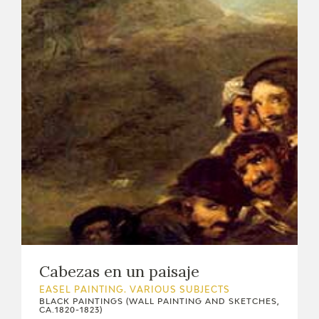
Cabezas en un paisaje
EASEL PAINTING. VARIOUS SUBJECTS
BLACK PAINTINGS (WALL PAINTING AND SKETCHES,
CA.1820-1823)