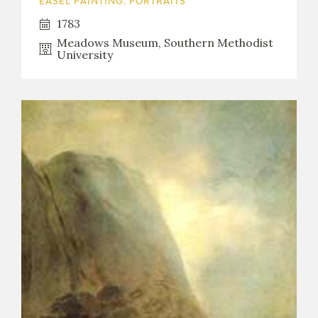
EASEL PAINTING. PORTRAITS
1783
Meadows Museum, Southern Methodist
University