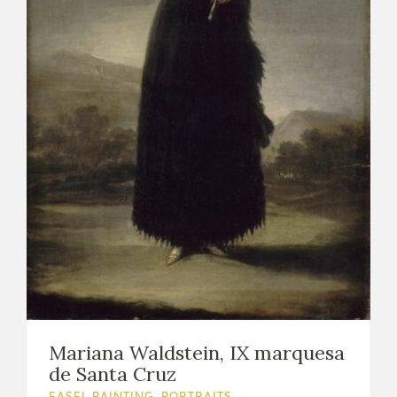
Mariana Waldstein, IX marquesa
de Santa Cruz