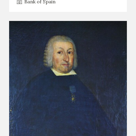
Bank of Spain