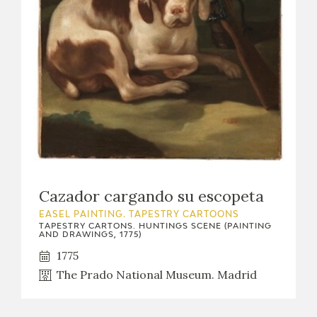
Cazador cargando su escopeta
EASEL PAINTING. TAPESTRY CARTOONS
TAPESTRY CARTONS. HUNTINGS SCENE (PAINTING
AND DRAWINGS, 1775)
1775
The Prado National Museum. Madrid