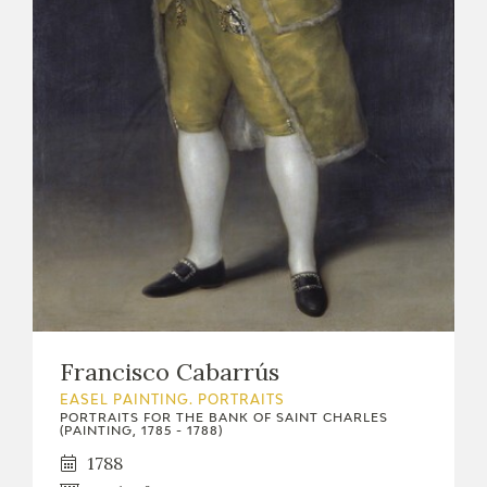
Francisco Cabarrús
EASEL PAINTING. PORTRAITS
PORTRAITS FOR THE BANK OF SAINT CHARLES
(PAINTING, 1785 - 1788)
1788