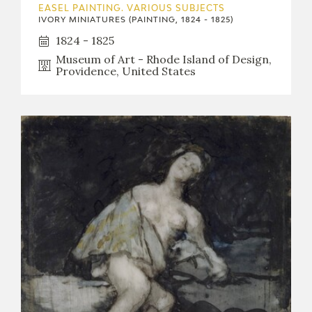
EASEL PAINTING. VARIOUS SUBJECTS
IVORY MINIATURES (PAINTING, 1824 - 1825)
1824 - 1825
Museum of Art - Rhode Island of Design,
Providence, United States