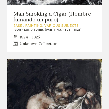
Man Smoking a Cigar (Hombre
fumando un puro)
EASEL PAINTING. VARIOUS SUBJECTS
IVORY MINIATURES (PAINTING, 1824 - 1825)
1824 - 1825
Unknown Collection