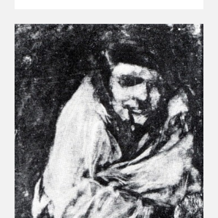
EDUCA
RECURSOS EDUCATIVOS
ARASAAC