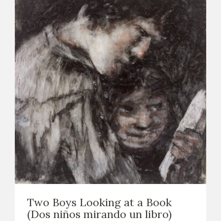
Two Boys Looking at a Book
(Dos niños mirando un libro)