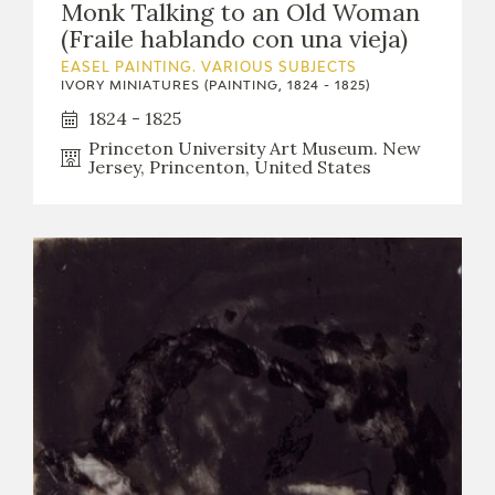
Monk Talking to an Old Woman
(Fraile hablando con una vieja)
EASEL PAINTING. VARIOUS SUBJECTS
IVORY MINIATURES (PAINTING, 1824 - 1825)
1824 - 1825
Princeton University Art Museum. New
Jersey, Princenton, United States