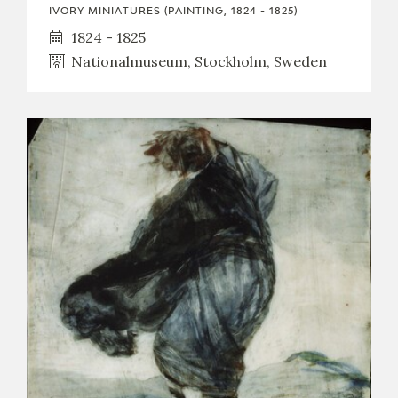
IVORY MINIATURES (PAINTING, 1824 - 1825)
1824 - 1825
Nationalmuseum, Stockholm, Sweden