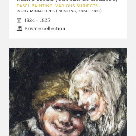
EASEL PAINTING. VARIOUS SUBJECTS
IVORY MINIATURES (PAINTING, 1824 - 1825)
1824 - 1825
Private collection