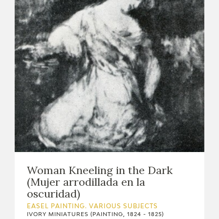
Woman Kneeling in the Dark
(Mujer arrodillada en la
oscuridad)
EASEL PAINTING. VARIOUS SUBJECTS
IVORY MINIATURES (PAINTING, 1824 - 1825)