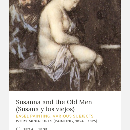
Susanna and the Old Men
(Susana y los viejos)
EASEL PAINTING. VARIOUS SUBJECTS
IVORY MINIATURES (PAINTING, 1824 - 1825)
1824 - 1825