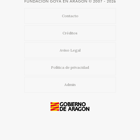
FUNDACIÓN GOYA EN ARAGÓN
© 2007 - 2026
Contacto
Créditos
Aviso Legal
Política de privacidad
Admin
Usamos cookies propias y de terceros para