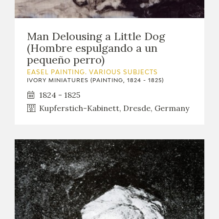
Man Delousing a Little Dog
(Hombre espulgando a un
pequeño perro)
EASEL PAINTING. VARIOUS SUBJECTS
IVORY MINIATURES (PAINTING, 1824 - 1825)
1824 - 1825
Kupferstich-Kabinett, Dresde, Germany