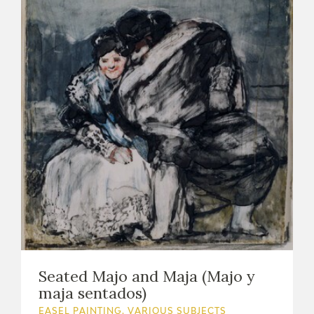
Seated Majo and Maja (Majo y
maja sentados)
EASEL PAINTING. VARIOUS SUBJECTS