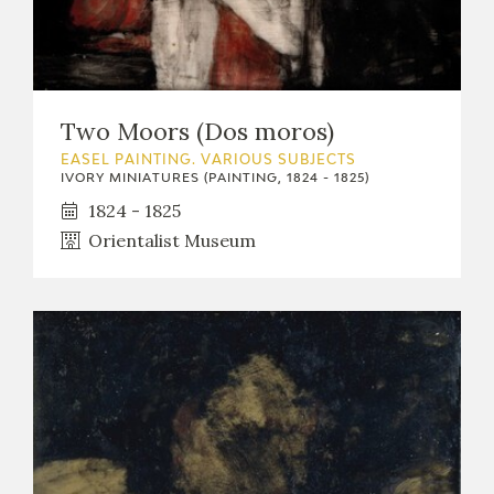
Two Moors (Dos moros)
EASEL PAINTING. VARIOUS SUBJECTS
IVORY MINIATURES (PAINTING, 1824 - 1825)
1824 - 1825
Orientalist Museum