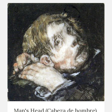
Man's Head (Cabeza de hombre)