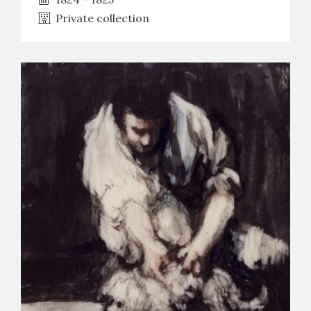
Private collection