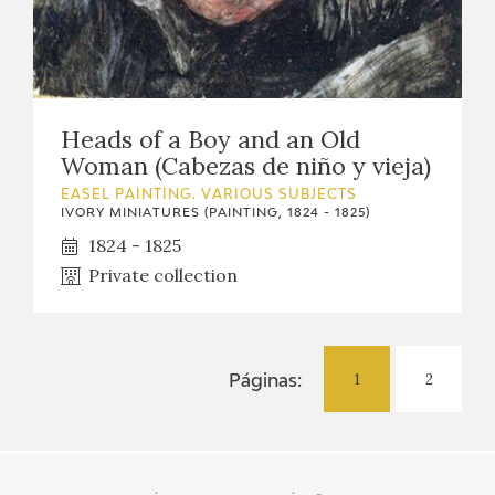
Heads of a Boy and an Old
Woman (Cabezas de niño y vieja)
EASEL PAINTING. VARIOUS SUBJECTS
IVORY MINIATURES (PAINTING, 1824 - 1825)
1824 - 1825
Private collection
1
2
Páginas: