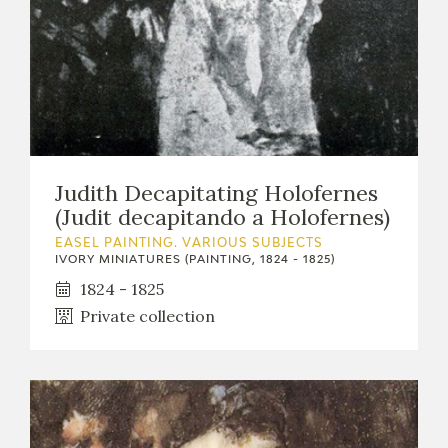
Judith Decapitating Holofernes
(Judit decapitando a Holofernes)
EASEL PAINTING. VARIOUS SUBJECTS
IVORY MINIATURES (PAINTING, 1824 - 1825)
1824 - 1825
Private collection