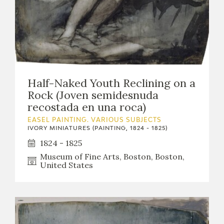
Half-Naked Youth Reclining on a
Rock (Joven semidesnuda
recostada en una roca)
EASEL PAINTING. VARIOUS SUBJECTS
IVORY MINIATURES (PAINTING, 1824 - 1825)
1824 - 1825
Museum of Fine Arts, Boston, Boston,
United States