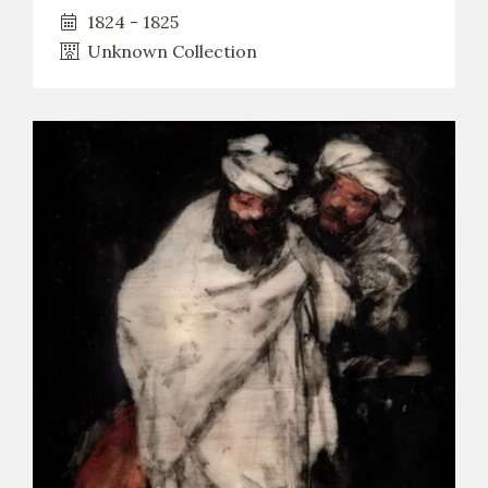
1824 - 1825
Unknown Collection