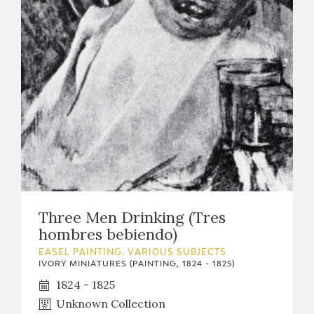
CATÁLOGO
PREMIO ARAGÓN GOYA
EDICIONES
PUBLICACIONES
Three Men Drinking (Tres
hombres bebiendo)
SHOP
EASEL PAINTING. VARIOUS SUBJECTS
IVORY MINIATURES (PAINTING, 1824 - 1825)
ONLINE SHOP
1824 - 1825
Unknown Collection