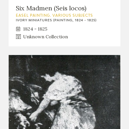
Six Madmen (Seis locos)
EASEL PAINTING. VARIOUS SUBJECTS
IVORY MINIATURES (PAINTING, 1824 - 1825)
1824 - 1825
Unknown Collection