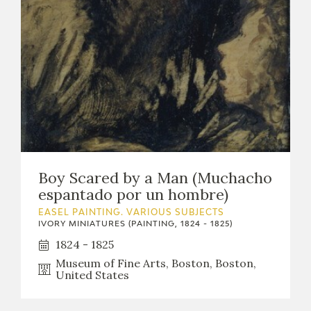
Boy Scared by a Man (Muchacho
espantado por un hombre)
EASEL PAINTING. VARIOUS SUBJECTS
IVORY MINIATURES (PAINTING, 1824 - 1825)
1824 - 1825
Museum of Fine Arts, Boston, Boston,
United States