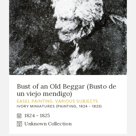
Bust of an Old Beggar (Busto de
un viejo mendigo)
EASEL PAINTING. VARIOUS SUBJECTS
IVORY MINIATURES (PAINTING, 1824 - 1825)
1824 - 1825
Unknown Collection