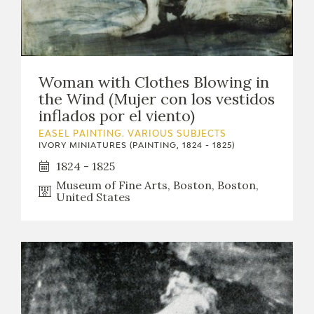
Woman with Clothes Blowing in
the Wind (Mujer con los vestidos
inflados por el viento)
EASEL PAINTING. VARIOUS SUBJECTS
IVORY MINIATURES (PAINTING, 1824 - 1825)
1824 - 1825
Museum of Fine Arts, Boston, Boston,
United States