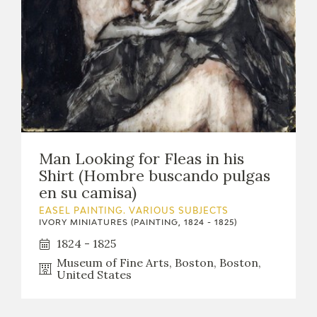
Man Looking for Fleas in his
Shirt (Hombre buscando pulgas
en su camisa)
EASEL PAINTING. VARIOUS SUBJECTS
IVORY MINIATURES (PAINTING, 1824 - 1825)
1824 - 1825
Museum of Fine Arts, Boston, Boston,
United States