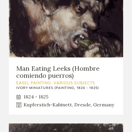
Man Eating Leeks (Hombre
comiendo puerros)
EASEL PAINTING. VARIOUS SUBJECTS
IVORY MINIATURES (PAINTING, 1824 - 1825)
1824 - 1825
Kupferstich-Kabinett, Dresde, Germany