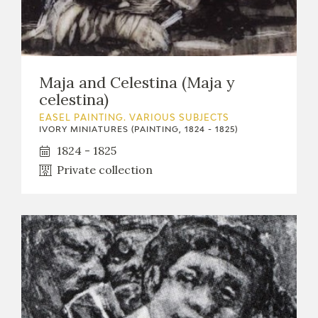
EXPOSICIONES
ACTIVIDADES
Maja and Celestina (Maja y
ACTUALIDAD
celestina)
EASEL PAINTING. VARIOUS SUBJECTS
IVORY MINIATURES (PAINTING, 1824 - 1825)
1824 - 1825
Private collection
FRANCISCO DE GOYA
EL VIAJE DE GOYA