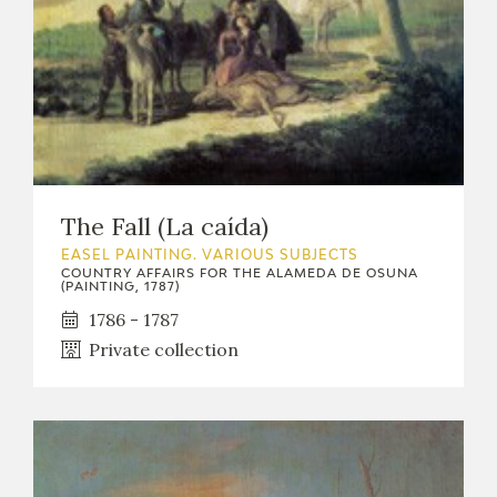
The Fall (La caída)
EASEL PAINTING. VARIOUS SUBJECTS
COUNTRY AFFAIRS FOR THE ALAMEDA DE OSUNA
(PAINTING, 1787)
1786 - 1787
Private collection