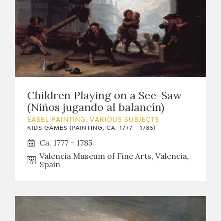
Children Playing on a See-Saw
(Niños jugando al balancín)
EASEL PAINTING. VARIOUS SUBJECTS
KIDS GAMES (PAINTING, CA. 1777 - 1785)
Ca. 1777 - 1785
Valencia Museum of Fine Arts, Valencia,
Spain