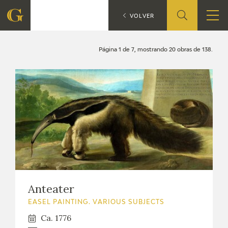
Search
CATÁLOGO
VOLVER
FOUNDATION
Página 1 de 7, mostrando 20 obras de 138.
QUIENES SOMOS
CIDG
CORPORATE ACTION
SEDE
CONTACT
Anteater
EASEL PAINTING. VARIOUS SUBJECTS
Ca. 1776