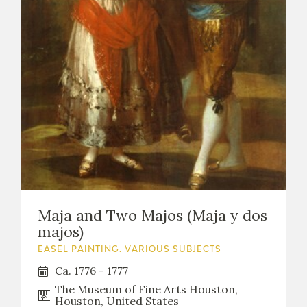
CATÁLOGO
PREMIO ARAGÓN GOYA
EDICIONES
PUBLICACIONES
Maja and Two Majos (Maja y dos
majos)
SHOP
EASEL PAINTING. VARIOUS SUBJECTS
Ca. 1776 - 1777
ONLINE SHOP
The Museum of Fine Arts Houston,
Houston, United States