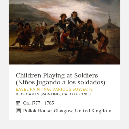
Children Playing at Soldiers
(Niños jugando a los soldados)
EASEL PAINTING. VARIOUS SUBJECTS
KIDS GAMES (PAINTING, CA. 1777 - 1785)
Ca. 1777 - 1785
Pollok House, Glasgow, United Kingdom