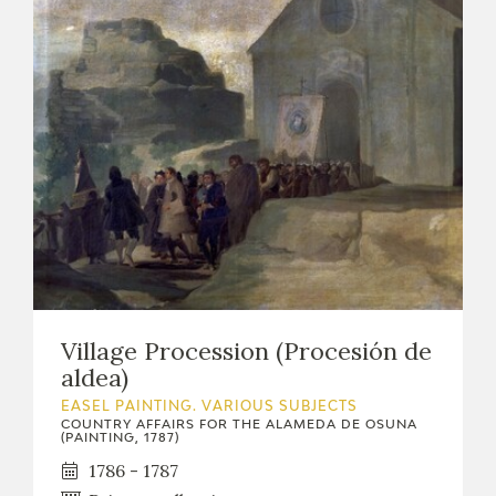
Village Procession (Procesión de
aldea)
EASEL PAINTING. VARIOUS SUBJECTS
COUNTRY AFFAIRS FOR THE ALAMEDA DE OSUNA
(PAINTING, 1787)
1786 - 1787