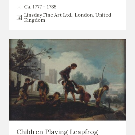
Ca. 1777 - 1785
Linsday Fine Art Ltd., London, United
Kingdom
Children Playing Leapfrog