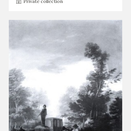
Private collection