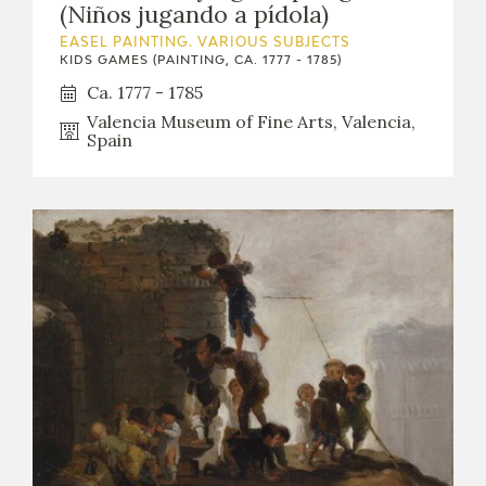
(Niños jugando a pídola)
EASEL PAINTING. VARIOUS SUBJECTS
KIDS GAMES (PAINTING, CA. 1777 - 1785)
Ca. 1777 - 1785
Valencia Museum of Fine Arts, Valencia,
Spain