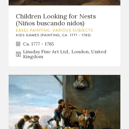
Children Looking for Nests
(Niños buscando nidos)
EASEL PAINTING. VARIOUS SUBJECTS
KIDS GAMES (PAINTING, CA. 1777 - 1785)
Ca. 1777 - 1785
Linsday Fine Art Ltd., London, United
Kingdom