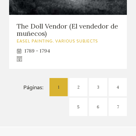
The Doll Vendor (El vendedor de
muñecos)
EASEL PAINTING. VARIOUS SUBJECTS
1789 - 1794
1
2
3
4
Páginas:
5
6
7