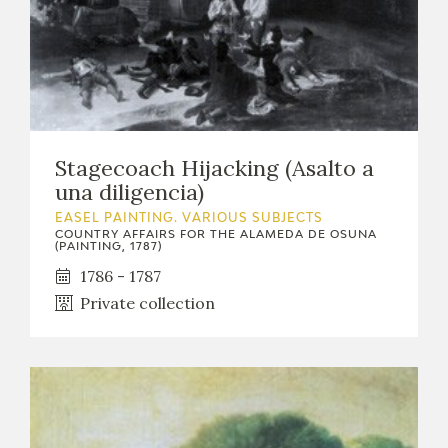
Stagecoach Hijacking (Asalto a
una diligencia)
EASEL PAINTING. VARIOUS SUBJECTS
COUNTRY AFFAIRS FOR THE ALAMEDA DE OSUNA
(PAINTING, 1787)
1786 - 1787
Private collection