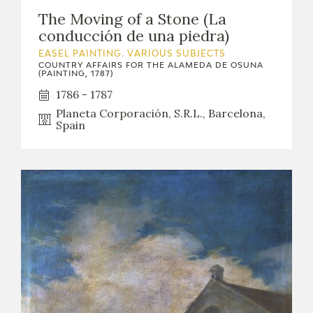
The Moving of a Stone (La
conducción de una piedra)
EASEL PAINTING. VARIOUS SUBJECTS
COUNTRY AFFAIRS FOR THE ALAMEDA DE OSUNA
(PAINTING, 1787)
1786 - 1787
Planeta Corporación, S.R.L., Barcelona,
Spain