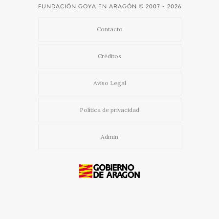
FUNDACIÓN GOYA EN ARAGÓN
© 2007 - 2026
Contacto
Créditos
Aviso Legal
Política de privacidad
Admin
Usamos cookies propias y de terceros para