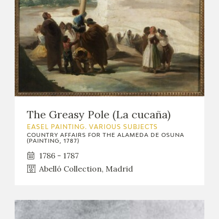
The Greasy Pole (La cucaña)
EASEL PAINTING. VARIOUS SUBJECTS
COUNTRY AFFAIRS FOR THE ALAMEDA DE OSUNA
(PAINTING, 1787)
1786 - 1787
Abelló Collection, Madrid