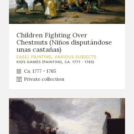
Children Fighting Over
Chestnuts (Niños disputándose
unas castañas)
EASEL PAINTING. VARIOUS SUBJECTS
KIDS GAMES (PAINTING, CA. 1777 - 1785)
Ca. 1777 - 1785
Private collection