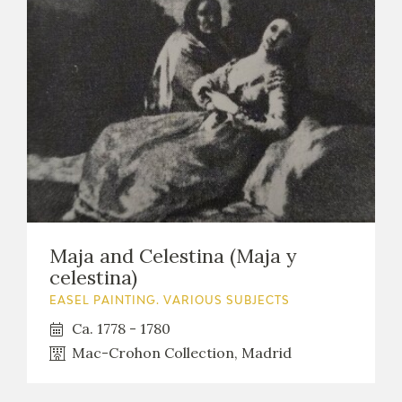
Maja and Celestina (Maja y
celestina)
EASEL PAINTING. VARIOUS SUBJECTS
Ca. 1778 - 1780
Mac-Crohon Collection, Madrid