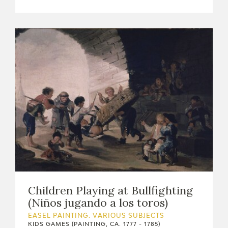
EDUCA
RECURSOS EDUCATIVOS
ARASAAC
Children Playing at Bullfighting
(Niños jugando a los toros)
EASEL PAINTING. VARIOUS SUBJECTS
KIDS GAMES (PAINTING, CA. 1777 - 1785)