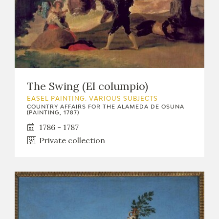
The Swing (El columpio)
EASEL PAINTING. VARIOUS SUBJECTS
COUNTRY AFFAIRS FOR THE ALAMEDA DE OSUNA
(PAINTING, 1787)
1786 - 1787
Private collection