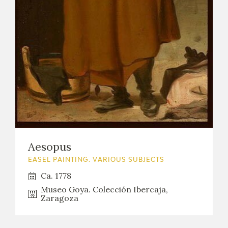
Aesopus
EASEL PAINTING. VARIOUS SUBJECTS
Ca. 1778
Museo Goya. Colección Ibercaja,
Zaragoza