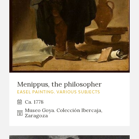
Menippus, the philosopher
EASEL PAINTING. VARIOUS SUBJECTS
Ca. 1778
Museo Goya. Colección Ibercaja,
Zaragoza