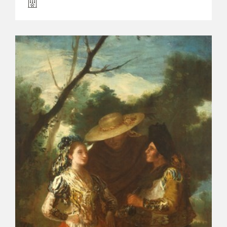
EXPOSICIONES
ACTIVIDADES
ACTUALIDAD
FRANCISCO DE GOYA
EL VIAJE DE GOYA