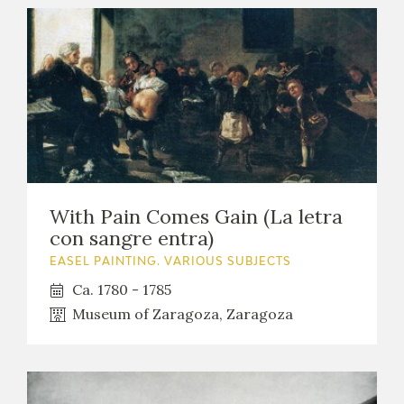
With Pain Comes Gain (La letra
con sangre entra)
EASEL PAINTING. VARIOUS SUBJECTS
Ca. 1780 - 1785
Museum of Zaragoza, Zaragoza