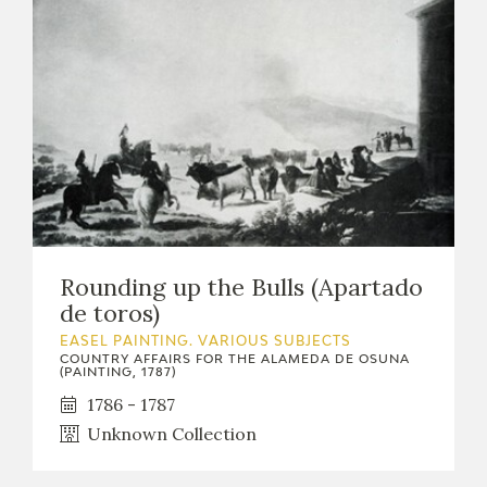
Rounding up the Bulls (Apartado
de toros)
EASEL PAINTING. VARIOUS SUBJECTS
COUNTRY AFFAIRS FOR THE ALAMEDA DE OSUNA
(PAINTING, 1787)
1786 - 1787
Unknown Collection